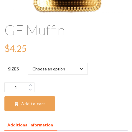
GF Muffin
$
4.25
SIZES
Quantity
Add to cart
Additional information