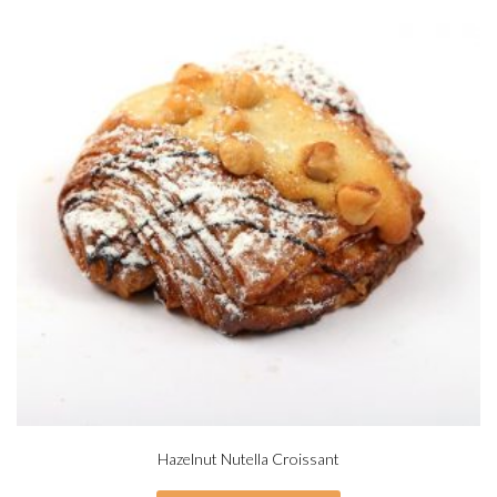
Hazelnut Nutella Croissant