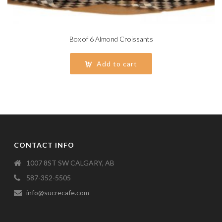
Box of 6 Almond Croissants
Add to cart
CONTACT INFO
1007 8ST SW CALGARY, AB
587-352-5505
info@sucrecafe.com