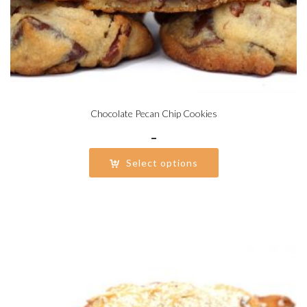
Chocolate Pecan Chip Cookies
Price
–
range:
Select options
$20.25
through
$40.50