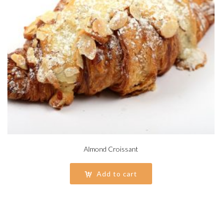
Almond Croissant
Add to cart