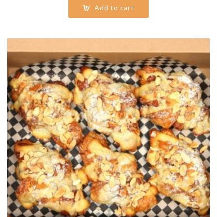
Add to cart