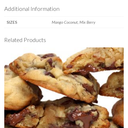
Additional Information
SIZES
Mango Coconut, Mix Berry
Related Products