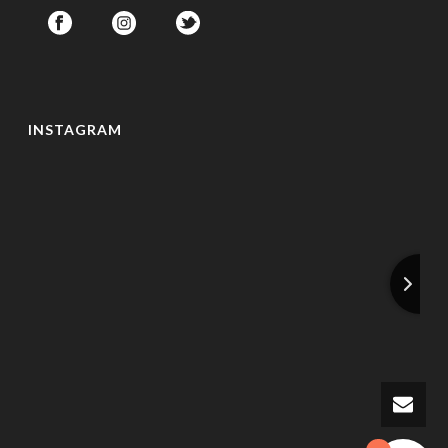
INSTAGRAM