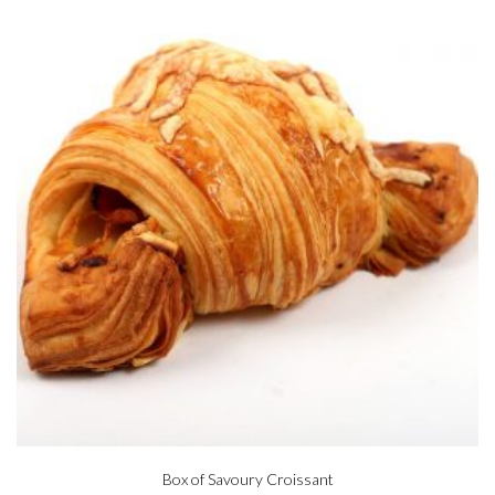
Box of Savoury Croissant