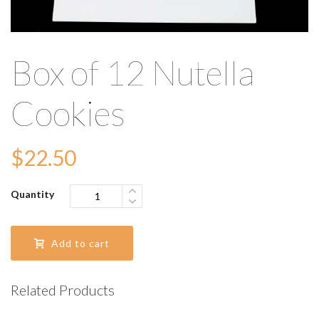
Box of 12 Nutella
Cookies
$
22.50
Quantity
Add to cart
Related Products