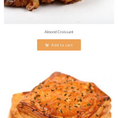
Almond Croissant
Add to cart