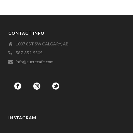
CONTACT INFO
1007 8ST SW CALGARY, AB
587-352-5505
info@sucrecafe.com
INSTAGRAM