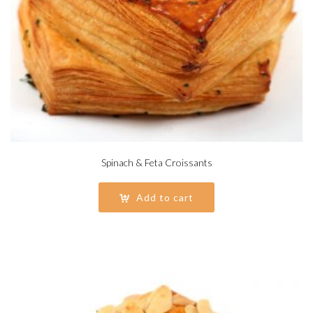
Spinach & Feta Croissants
Add to cart