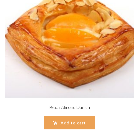
Peach Almond Danish
Add to cart