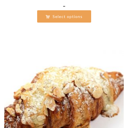
Price
–
range:
Select options
$31.00
through
$62.00