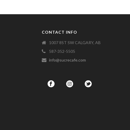
CONTACT INFO
1007 8ST SW CALGARY, AB
587-352-5505
info@sucrecafe.com