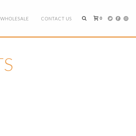
0
WHOLESALE
CONTACT US
TS