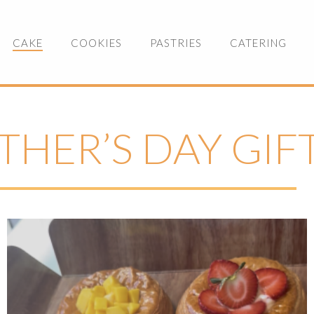
CAKE
COOKIES
PASTRIES
CATERING
THER’S DAY GIF