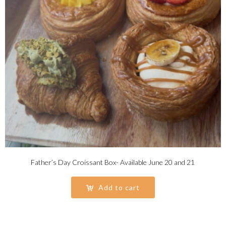
Father’s Day Croissant Box- Available June 20 and 21
Add to cart