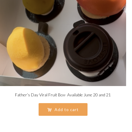
Father’s Day Viral Fruit Box- Available June 20 and 21
Add to cart