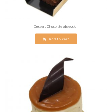
Dessert Chocolate obsession
Add to cart