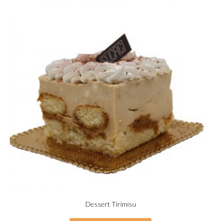
Dessert Tirimisu