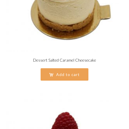
Dessert Salted Caramel Cheesecake
Add to cart