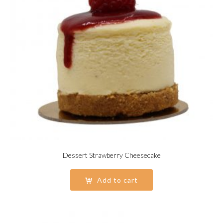
Dessert Strawberry Cheesecake
Add to cart