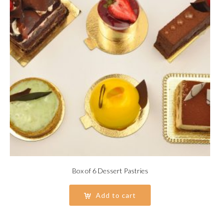
Box of 6 Dessert Pastries
Add to cart