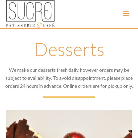
Desserts
We make our desserts fresh daily, however orders may be
subject to availability. To avoid disappointment, please place
orders 24 hours in advance. Online orders are for pickup only.