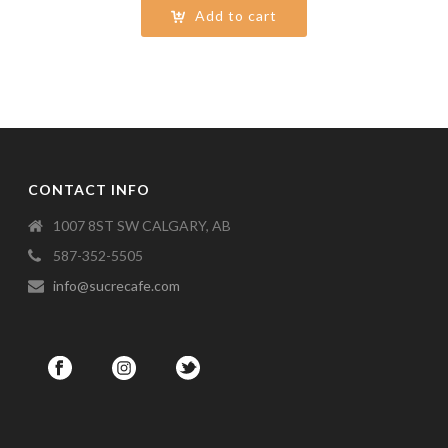
Add to cart
CONTACT INFO
1007 8ST SW CALGARY, AB
587-352-5505
info@sucrecafe.com