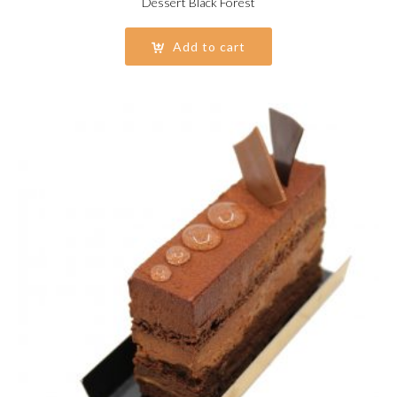
Dessert Black Forest
Add to cart