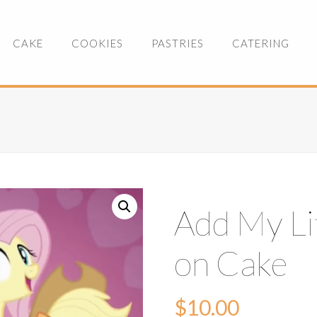
CAKE
COOKIES
PASTRIES
CATERING
Add My Li
on Cake
$
10.00