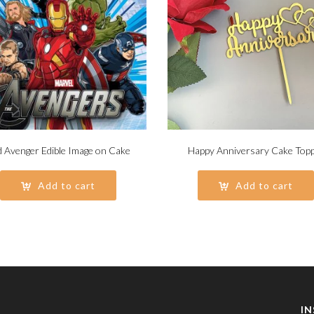
 Avenger Edible Image on Cake
Happy Anniversary Cake Top
Add to cart
Add to cart
I