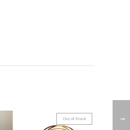
Out of Stock