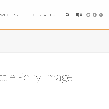
0
WHOLESALE
CONTACT US
ttle Pony Image