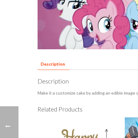
Description
Description
Make it a customize cake by adding an edible image 
Related Products