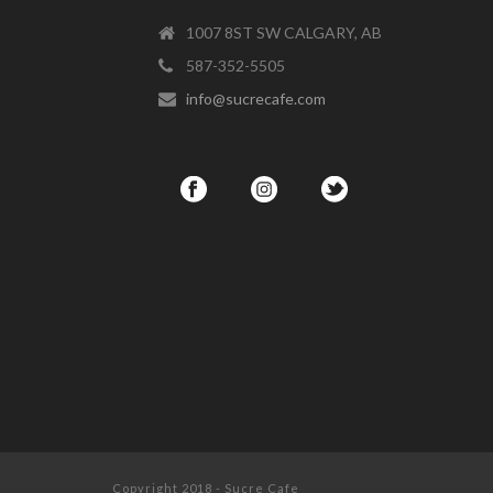
1007 8ST SW CALGARY, AB
587-352-5505
info@sucrecafe.com
Copyright 2018 - Sucre Cafe