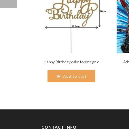
Happy Birthday cake topper gold
Add
Add to cart
CONTACT INFO