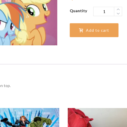
Quantity
Add to cart
on top.