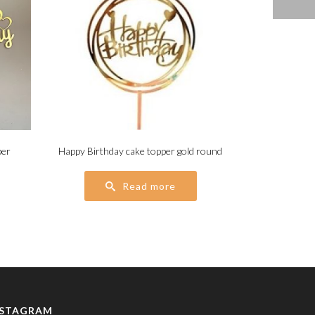
per
Happy Birthday cake topper gold round
Read more
NSTAGRAM